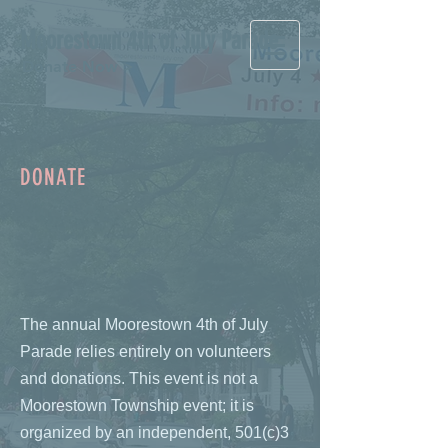
Moorestown 4th of July Parade
Donate Now >
DONATE
The annual Moorestown 4th of July
Parade relies entirely on volunteers
and donations. This event is not a
Moorestown Township event; it is
organized by an independent, 501(c)3