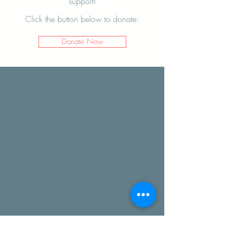
support!
Click the button below to donate:
Donate Now
ABOUT US >
The Moorestown 4th of July Parade
celebrates our national pride and culture of
freedom through an apolitical, non-partisan
celebration of community. The Parade is
made possible by donations from residents