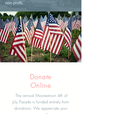
non-profit.
Donate
Online
The annual Moorestown 4th of
July Parade is funded entirely from
donations. We appreciate your